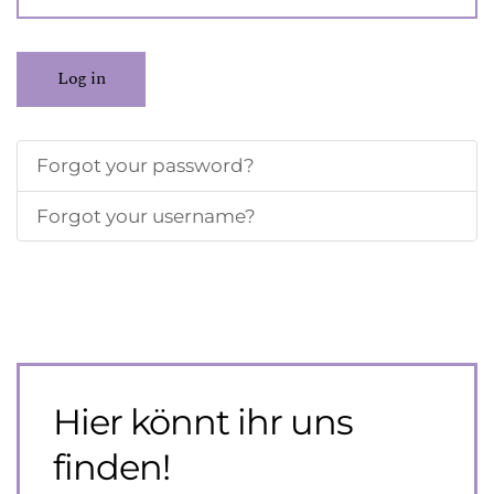
Log in
Forgot your password?
Forgot your username?
Hier könnt ihr uns
finden!