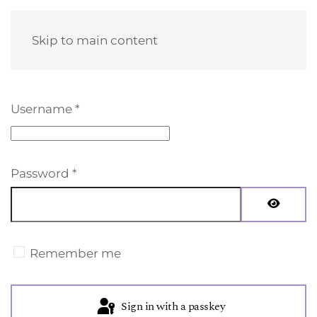
Skip to main content
Username
*
Password
*
Show Pa
Remember me
Sign in with a passkey