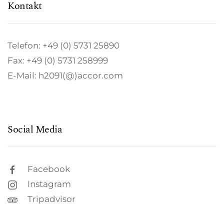
Kontakt
Telefon: +49 (0) 5731 25890
Fax: +49 (0) 5731 258999
E-Mail: h2091(@)accor.com
Social Media
Facebook
Instagram
Tripadvisor