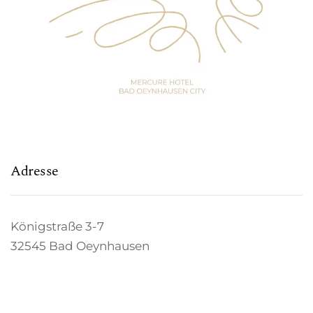
Adresse
Königstraße 3-7
32545 Bad Oeynhausen