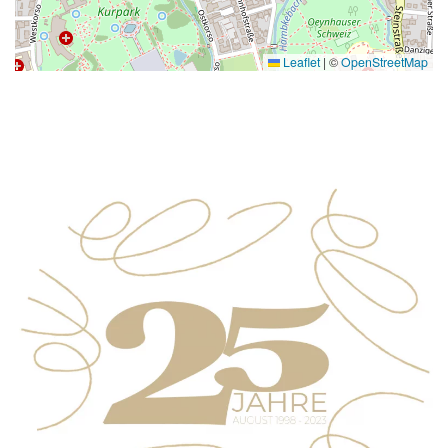
Leaflet
|
©
OpenStreetMap